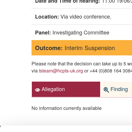
11:00 19/06
Date and Time of hearing:
Via video conference.
Location:
Investigating Committee
Panel:
Outcome:
Interim Suspension
Please note that the decision can take up to 5
via
tsteam@hcpts-uk.org
or +44 (0)808 164 3084 
Allegation
Finding
No information currently available