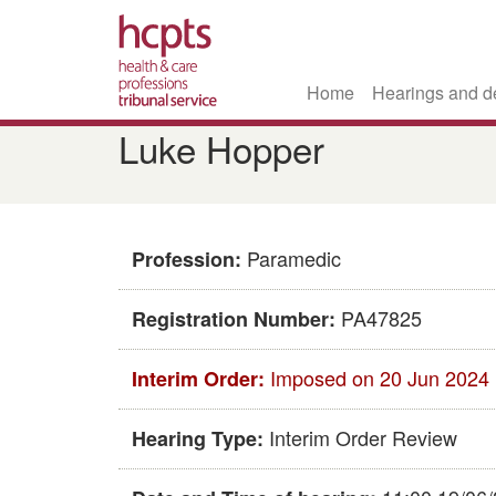
Home
Hearings and d
Skip
Luke Hopper
to
main
content
Paramedic
Profession:
PA47825
Registration Number:
Imposed on 20 Jun 2024
Interim Order:
Interim Order Review
Hearing Type: