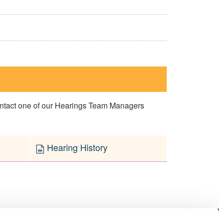
contact one of our Hearings Team Managers
Hearing History