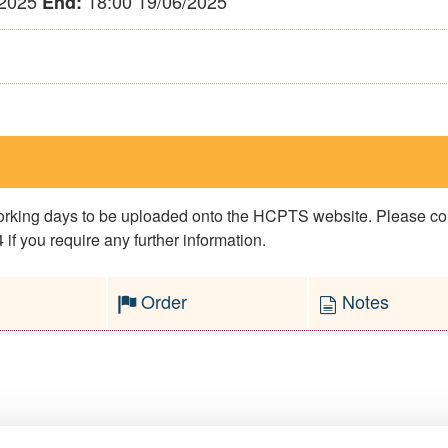
/2025
18:00 19/06/2025
End:
 working days to be uploaded onto the HCPTS website. Please 
if you require any further information.
Order
Notes