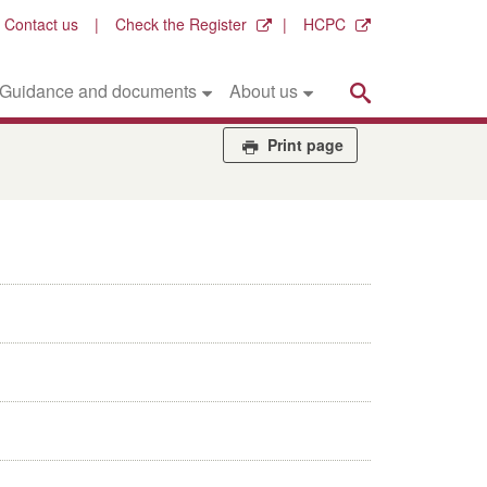
Contact us
Check the Register
HCPC
Search
Guidance and documents
About us
Print page