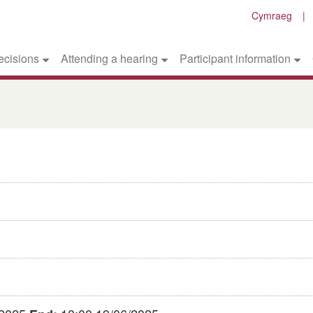
Cymraeg
ecisions
Attending a hearing
Participant information