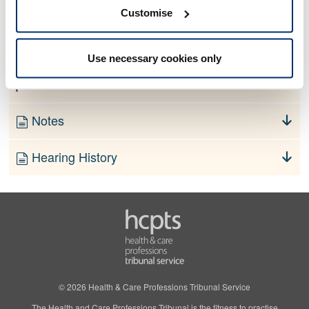
No information currently available
Customise
Finding
Use necessary cookies only
Order
Notes
Hearing History
© 2026 Health & Care Professions Tribunal Service
The Health and Care Professions Tribunal is the fitness to practise