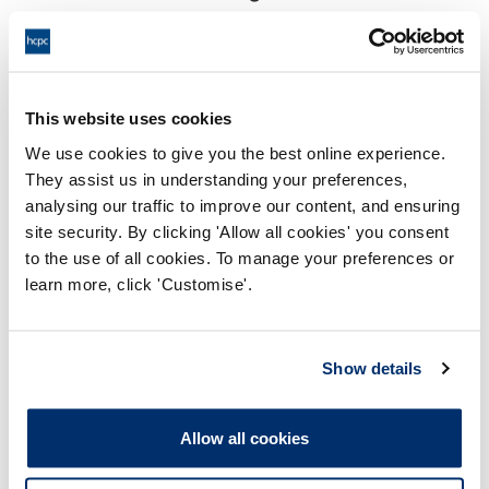
17:00 18/03/2025
End:
Via video conference
Location:
This website uses cookies
Investigating Committee
Panel:
We use cookies to give you the best online experience.
They assist us in understanding your preferences,
Outcome:
Interim Suspension
analysing our traffic to improve our content, and ensuring
site security. By clicking 'Allow all cookies' you consent
Please note that the decision can take up to 5 working days
to the use of all cookies. To manage your preferences or
to be uploaded onto the HCPTS website. Please contact
learn more, click 'Customise'.
one of our Hearings Team Managers via
tsteam@hcpts-
uk.org
or +44 (0)808 164 3084 if you require any further
information.
Show details
Allegation
Allow all cookies