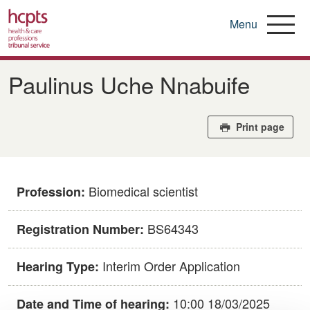
Menu
Skip
to
Paulinus Uche Nnabuife
main
content
Print page
Biomedical scientist
Profession:
BS64343
Registration Number:
Interim Order Application
Hearing Type:
10:00 18/03/2025
Date and Time of hearing: