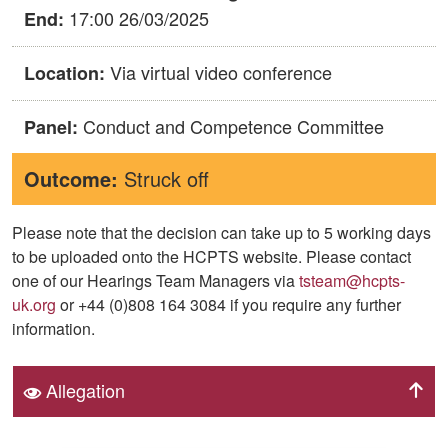
17:00 26/03/2025
End:
Via virtual video conference
Location:
Conduct and Competence Committee
Panel:
Outcome:
Struck off
Please note that the decision can take up to 5 working days
to be uploaded onto the HCPTS website. Please contact
one of our Hearings Team Managers via
tsteam@hcpts-
uk.org
or +44 (0)808 164 3084 if you require any further
information.
Allegation