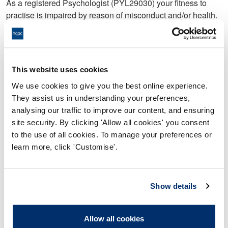
As a registered Psychologist (PYL29030) your fitness to
practise is impaired by reason of misconduct and/or health.
In that:
Between February 2020 and November 2020 you
failed to maintain appropriate professional boundaries
This website uses cookies
with Service User A in that:
We use cookies to give you the best online experience.
a. You wrote a letter to Service User A in which you:
They assist us in understanding your preferences,
analysing our traffic to improve our content, and ensuring
i. stated you had developed feelings for Service User A;
site security. By clicking 'Allow all cookies' you consent
ii. disclosed details about the state of your mental health
to the use of all cookies. To manage your preferences or
and personal information about your family;
learn more, click 'Customise'.
iii. admitted to Service User A that you had tried to hurry up
and complete the work with Service User A so you could
Show details
close their case due to your feelings towards Service User
A;
Allow all cookies
iv. stated, ‘I feel lonely apart from when I’m on my own, but