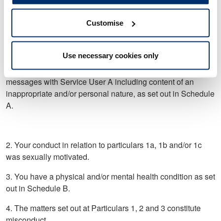
with you, I didn’t feel lonely’.
Customise
b. You offered to buy a painting from Service User A and
provided your home address for Service User A to post the
painting.
Use necessary cookies only
c. In or around October 2020 you exchanged one or more
messages with Service User A including content of an
inappropriate and/or personal nature, as set out in Schedule
A.
2. Your conduct in relation to particulars 1a, 1b and/or 1c
was sexually motivated.
3. You have a physical and/or mental health condition as set
out in Schedule B.
4. The matters set out at Particulars 1, 2 and 3 constitute
misconduct.