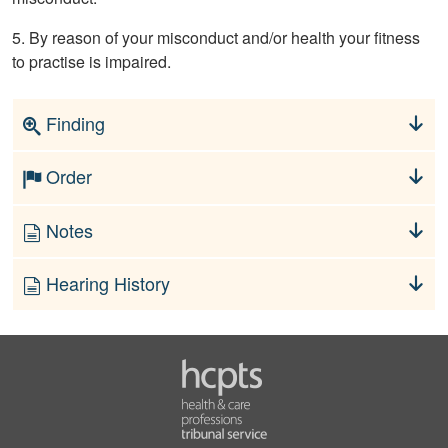
5. By reason of your misconduct and/or health your fitness
to practise is impaired.
Finding
Order
Notes
Hearing History