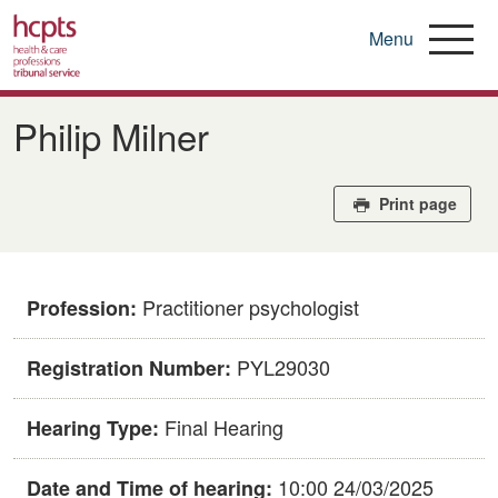
Menu
Skip
to
Philip Milner
main
content
Print page
Practitioner psychologist
Profession:
PYL29030
Registration Number:
Final Hearing
Hearing Type:
10:00 24/03/2025
Date and Time of hearing: