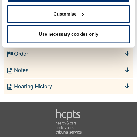
Customise
No information currently available
Use necessary cookies only
Finding
Order
Notes
Hearing History