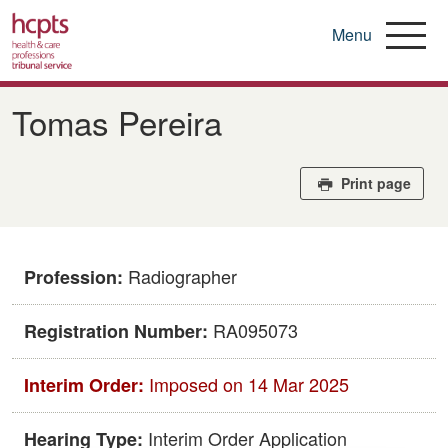
Menu
Skip
to
Tomas Pereira
main
content
Print page
Radiographer
Profession:
RA095073
Registration Number:
Imposed on 14 Mar 2025
Interim Order:
Interim Order Application
Hearing Type: