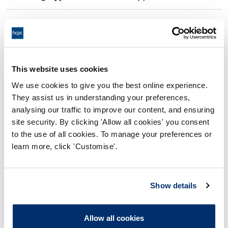
10:00 14/03/2025
Date and Time of hearing:
17:00 14/03/2025
End:
Virtually, vis Video Conference
Location:
This website uses cookies
We use cookies to give you the best online experience.
Investigating Committee
Panel:
They assist us in understanding your preferences,
analysing our traffic to improve our content, and ensuring
Outcome:
Interim Suspension
site security. By clicking 'Allow all cookies' you consent
to the use of all cookies. To manage your preferences or
Please note that the decision can take up to 5 working days
learn more, click 'Customise'.
to be uploaded onto the HCPTS website. Please contact
one of our Hearings Team Managers via
tsteam@hcpts-
uk.org
or +44 (0)808 164 3084 if you require any further
Show details
information.
Allow all cookies
Allegation