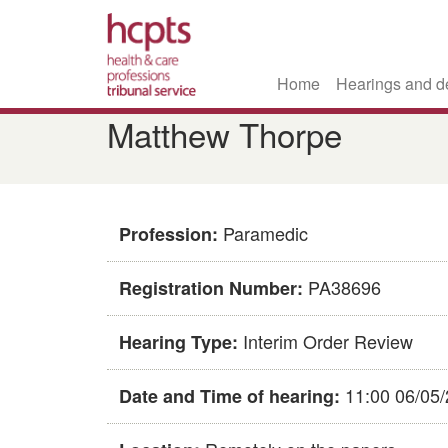
Home
Hearings and d
Skip
Matthew Thorpe
to
main
content
Paramedic
Profession:
PA38696
Registration Number:
Interim Order Review
Hearing Type:
11:00 06/05
Date and Time of hearing: