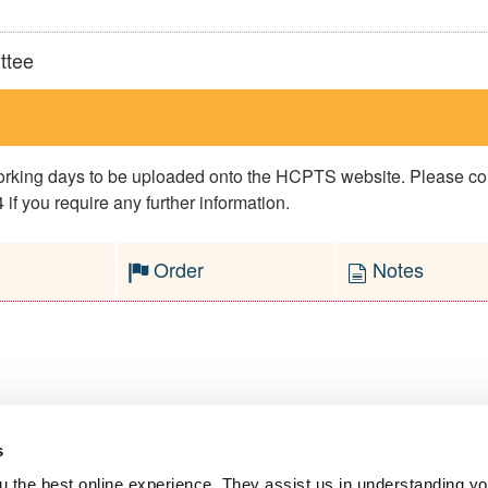
ttee
 working days to be uploaded onto the HCPTS website. Please 
if you require any further information.
Order
Notes
s
l Service
 the best online experience. They assist us in understanding yo