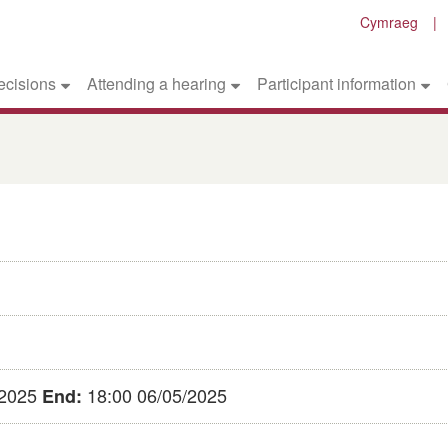
Cymraeg
ecisions
Attending a hearing
Participant information
/2025
18:00 06/05/2025
End: