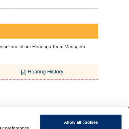
contact one of our Hearings Team Managers
Hearing History
Allow all cookies
ur preferences,