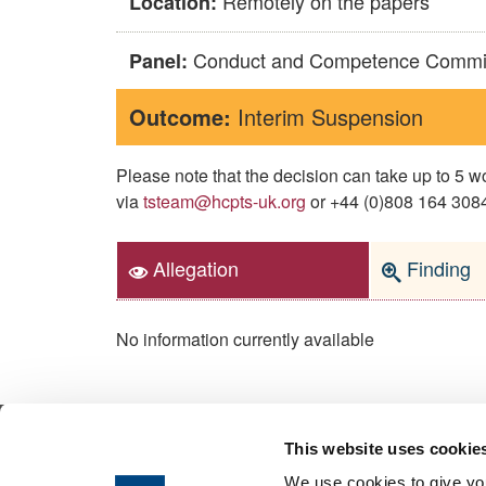
Remotely on the papers
Location:
Conduct and Competence Commi
Panel:
Outcome:
Interim Suspension
Please note that the decision can take up to 5
via
tsteam@hcpts-uk.org
or +44 (0)808 164 3084 
Allegation
Finding
No information currently available
This website uses cookie
© 2026 Health & Care Professions Tribuna
We use cookies to give you