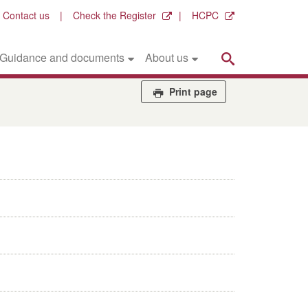
Contact us
Check the Register
HCPC
Search
Guidance and documents
About us
Print page