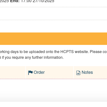
/2025
17:00 27/10/2025
End:
 working days to be uploaded onto the HCPTS website. Please 
if you require any further information.
Order
Notes