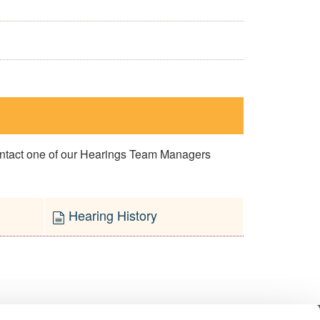
contact one of our Hearings Team Managers
Hearing History