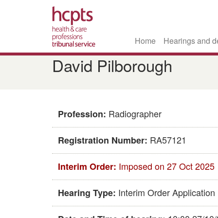
Home
Hearings and d
Skip
David Pilborough
to
main
content
Radiographer
Profession:
RA57121
Registration Number:
Imposed on 27 Oct 2025
Interim Order:
Interim Order Application
Hearing Type: