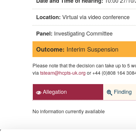
10:00 27/10
Date and Time of hearing:
Virtual via video conference
Location:
Investigating Committee
Panel:
Outcome:
Interim Suspension
Please note that the decision can take up to 5
via
tsteam@hcpts-uk.org
or +44 (0)808 164 3084 
Allegation
Finding
No information currently available