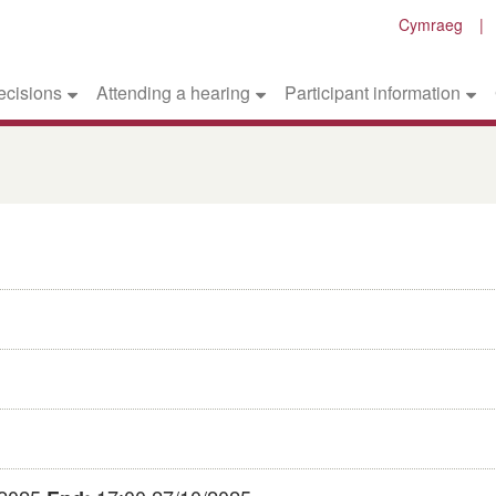
Cymraeg
ecisions
Attending a hearing
Participant information