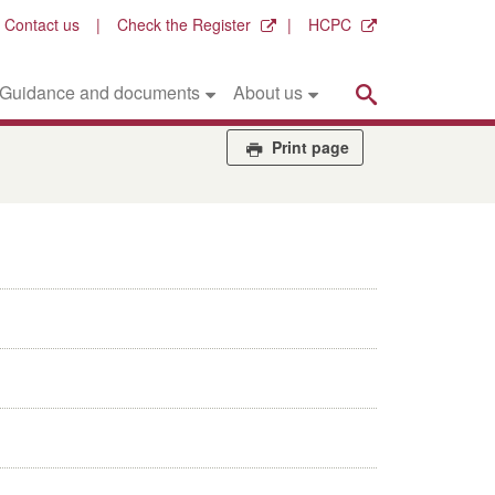
Contact us
Check the Register
HCPC
Search
Guidance and documents
About us
Print page