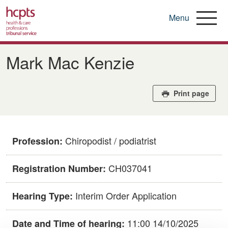
Menu
Skip
to
Mark Mac Kenzie
main
content
Print page
Chiropodist / podiatrist
Profession:
CH037041
Registration Number:
Interim Order Application
Hearing Type:
11:00 14/10/2025
Date and Time of hearing: