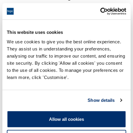
18:00 14/10/2025
End:
Virtual via video conference
Location:
This website uses cookies
Investigating Committee
Panel:
We use cookies to give you the best online experience.
They assist us in understanding your preferences,
Outcome:
Interim Suspension
analysing our traffic to improve our content, and ensuring
site security. By clicking 'Allow all cookies' you consent
Please note that the decision can take up to 5 working days
to the use of all cookies. To manage your preferences or
to be uploaded onto the HCPTS website. Please contact
learn more, click 'Customise'.
one of our Hearings Team Managers via
tsteam@hcpts-
uk.org
or +44 (0)808 164 3084 if you require any further
information.
Show details
Allegation
Allow all cookies