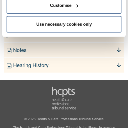
No information currently available
Customise
Finding
Use necessary cookies only
Order
Notes
Hearing History
© 2026 Health & Care Professions Tribunal Service
The Health and Care Professions Tribunal is the fitness to practise