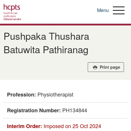
Menu
Skip
to
Pushpaka Thushara
main
content
Batuwita Pathiranag
Print page
Physiotherapist
Profession:
PH134844
Registration Number:
Imposed on 25 Oct 2024
Interim Order: