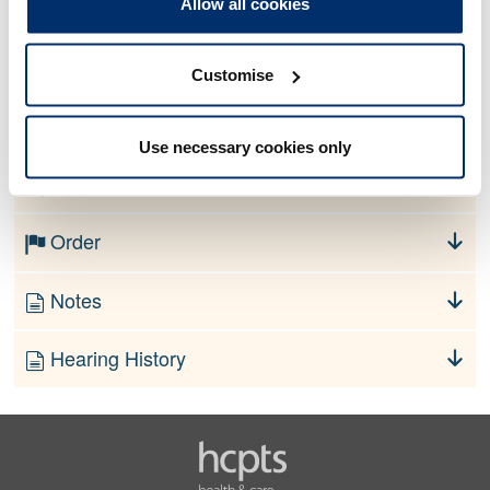
Allow all cookies
Allegation
Customise
No information currently available
Use necessary cookies only
Finding
Order
Notes
Hearing History