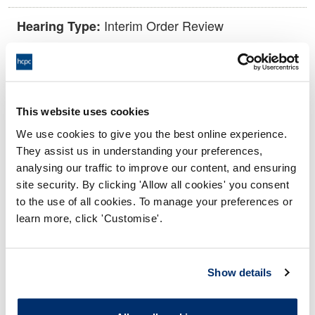
Interim Order Review
Hearing Type:
11:00 03/09/2025
Date and Time of hearing:
18:00 03/09/2025
End:
This website uses cookies
Via video conference.
Location:
We use cookies to give you the best online experience.
They assist us in understanding your preferences,
Investigating Committee
Panel:
analysing our traffic to improve our content, and ensuring
site security. By clicking 'Allow all cookies' you consent
Outcome:
Interim Suspension
to the use of all cookies. To manage your preferences or
learn more, click 'Customise'.
Please note that the decision can take up to 5 working days
to be uploaded onto the HCPTS website. Please contact
one of our Hearings Team Managers via
tsteam@hcpts-
Show details
uk.org
or +44 (0)808 164 3084 if you require any further
information.