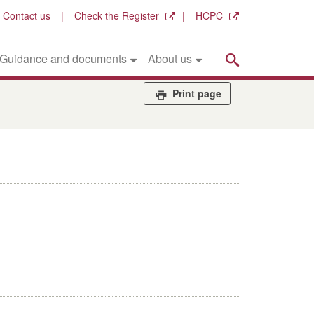
Contact us
Check the Register
HCPC
Search
Guidance and documents
About us
Print page