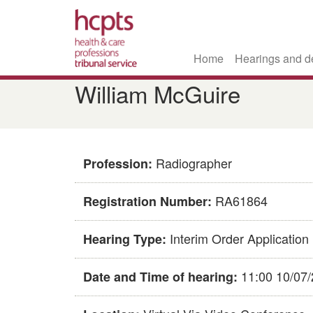
Home
Hearings and d
Skip
​​William McGuire​
to
main
content
Radiographer
Profession:
RA61864
Registration Number:
Interim Order Application
Hearing Type:
11:00 10/07
Date and Time of hearing: