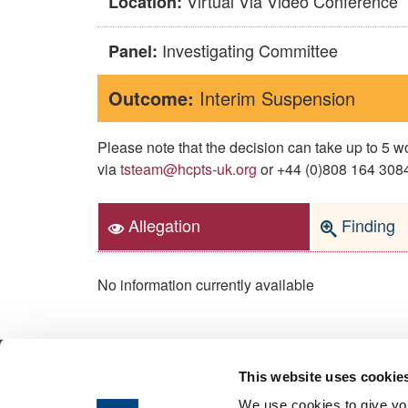
Virtual Via Video Conference
Location:
Investigating Committee
Panel:
Outcome:
Interim Suspension
Please note that the decision can take up to 5
via
tsteam@hcpts-uk.org
or +44 (0)808 164 3084 
Allegation
Finding
No information currently available
This website uses cookie
© 2026 Health & Care Professions Tribuna
We use cookies to give you