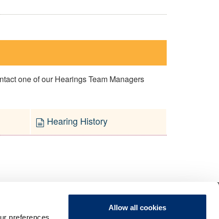
contact one of our Hearings Team Managers
Hearing History
Allow all cookies
ur preferences,