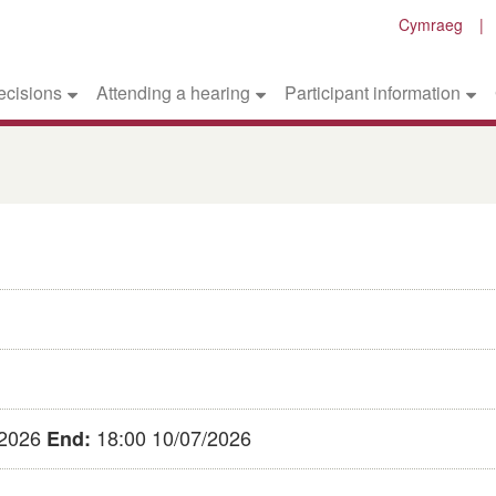
Cymraeg
ecisions
Attending a hearing
Participant information
/2026
18:00 10/07/2026
End: