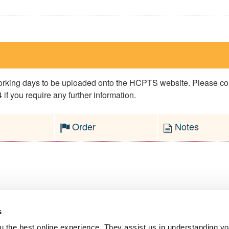
 working days to be uploaded onto the HCPTS website. Please 
if you require any further information.
Order
Notes
s
l Service
 the best online experience. They assist us in understanding yo