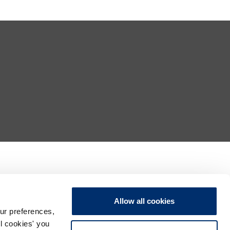
Allow all cookies
ur preferences,
ll cookies' you