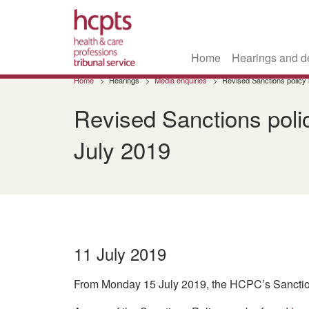
Home
Hearings and d
Skip
Home
Hearings
Media enquiries
Revised Sanctions policy
to
main
Revised Sanctions poli
content
July 2019
11 July 2019
From Monday 15 July 2019, the HCPC’s Sanctions