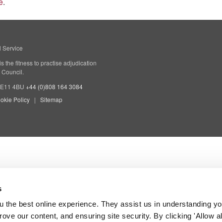
e
.
l Service
 the fitness to practise adjudication
 Council.
 SE11 4BU
+44 (0)808 164 3084
okie Policy
Sitemap
s
 the best online experience. They assist us in understanding yo
prove our content, and ensuring site security. By clicking 'Allow a