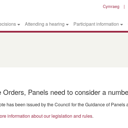
Cymraeg
ecisions
Attending a hearing
Participant information
ce Orders, Panels need to consider a numbe
ote has been issued by the Council for the Guidance of Panels a
ore information about our legislation and rules
.