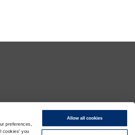
Allow all cookies
ur preferences,
ll cookies' you