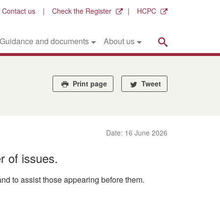
Contact us
Check the Register
HCPC
Search
Guidance and documents
About us
Print page
Tweet
Date: 16 June 2026
r of issues.
nd to assist those appearing before them.