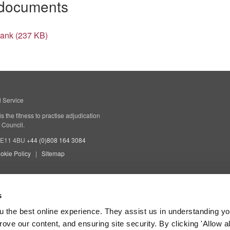
 documents
Bank (237 KB)
l Service
 the fitness to practise adjudication
 Council.
 SE11 4BU
+44 (0)808 164 3084
okie Policy
Sitemap
s
 the best online experience. They assist us in understanding yo
prove our content, and ensuring site security. By clicking 'Allow a