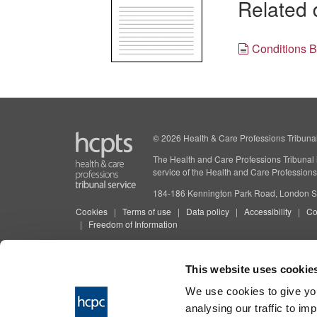
Related
Conditions 
© 2026 Health & Care Professions Tribuna
The Health and Care Professions Tribunal is
service of the Health and Care Professions
184-186 Kennington Park Road, London
Cookies
Terms of use
Data policy
Accessibility
Co
Freedom of Information
This website uses cookie
We use cookies to give you
analysing our traffic to im