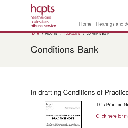
Home
Hearings and d
Skip
Home
About us
Publications
Conditions Bank
to
main
Conditions Bank
content
In drafting Conditions of Practi
This Practice N
Click here for m