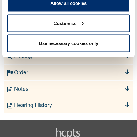
Allow all cookies
1. Your fitness to practise is impaired by reason of your
physical and/or mental health as described in Schedule A.
Customise
Schedule A
[redacted]
Use necessary cookies only
Finding
Order
Notes
Hearing History