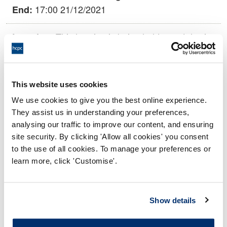
17:00 21/12/2021
End:
This hearing is being held remotely via
Location:
video conference.
Health Committee
Panel:
This website uses cookies
We use cookies to give you the best online experience.
Outcome:
Voluntary Removal agreed
They assist us in understanding your preferences,
analysing our traffic to improve our content, and ensuring
Please note that the decision can take up to 5 working days
site security. By clicking 'Allow all cookies' you consent
to be uploaded onto the HCPTS website. Please contact
to the use of all cookies. To manage your preferences or
one of our Hearings Team Managers via
tsteam@hcpts-
learn more, click 'Customise'.
uk.org
or +44 (0)808 164 3084 if you require any further
information.
Show details
Allegation