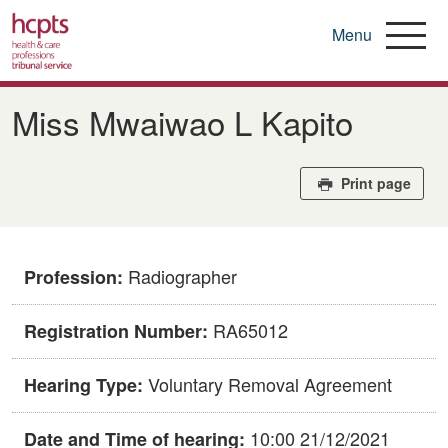
Menu
Skip
to
Miss Mwaiwao L Kapito
main
content
Print page
Radiographer
Profession:
RA65012
Registration Number:
Voluntary Removal Agreement
Hearing Type:
10:00 21/12/2021
Date and Time of hearing: