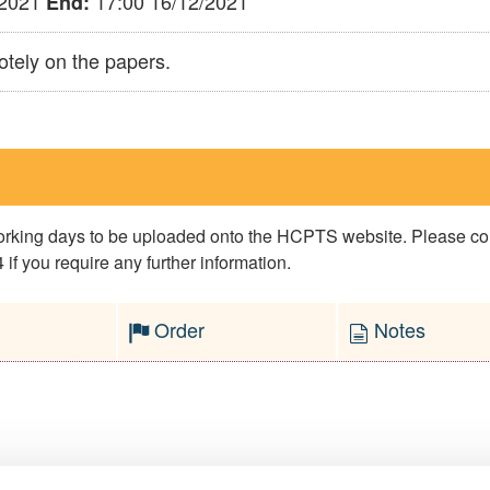
/2021
17:00 16/12/2021
End:
otely on the papers.
 working days to be uploaded onto the HCPTS website. Please 
if you require any further information.
Order
Notes