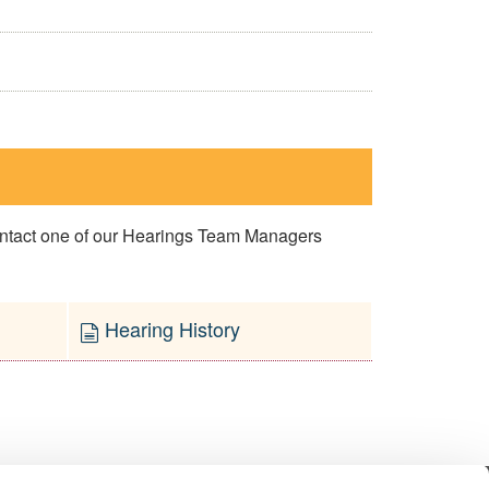
contact one of our Hearings Team Managers
Hearing History