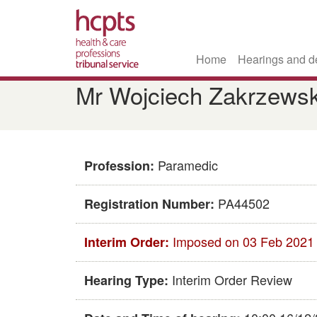
Home
Hearings and d
Skip
Mr Wojciech Zakrzewsk
to
main
content
Paramedic
Profession:
PA44502
Registration Number:
Imposed on 03 Feb 2021
Interim Order:
Interim Order Review
Hearing Type: