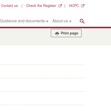
Contact us
Check the Register
HCPC
Search
Guidance and documents
About us
Print page