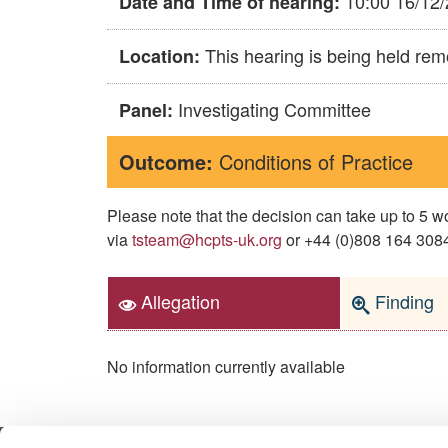
10:00 16/12
Date and Time of hearing:
This hearing is being held rem
Location:
Investigating Committee
Panel:
Outcome:
Conditions of Practice
Please note that the decision can take up to 5
via
tsteam@hcpts-uk.org
or +44 (0)808 164 3084 
Allegation
Finding
No information currently available