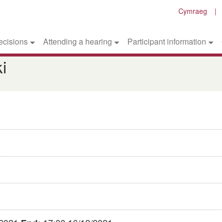
Cymraeg
ecisions
Attending a hearing
Participant information
i