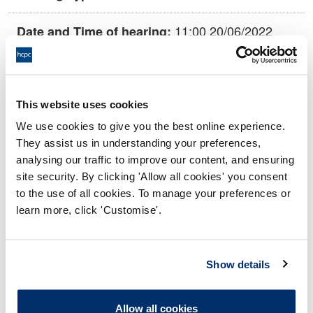
11:00 20/06/2022
Date and Time of hearing:
18:00 20/06/2022
End:
This Hearing is being held remotely on
Location:
This website uses cookies
the papers.
We use cookies to give you the best online experience.
Investigating Committee
Panel:
They assist us in understanding your preferences,
analysing our traffic to improve our content, and ensuring
site security. By clicking 'Allow all cookies' you consent
Outcome:
Interim Conditions of Practice
to the use of all cookies. To manage your preferences or
learn more, click 'Customise'.
Please note that the decision can take up to 5 working days
to be uploaded onto the HCPTS website. Please contact
one of our Hearings Team Managers via
tsteam@hcpts-
Show details
uk.org
or +44 (0)808 164 3084 if you require any further
information.
Allow all cookies