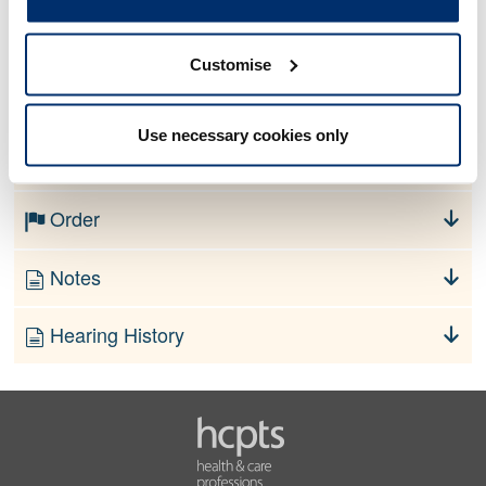
Allegation
Customise
No information currently available
Use necessary cookies only
Finding
Order
Notes
Hearing History