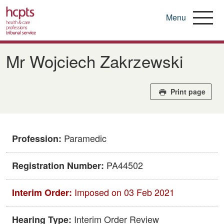
Menu
Skip
to
Mr Wojciech Zakrzewski
main
content
Print page
Paramedic
Profession:
PA44502
Registration Number:
Imposed on 03 Feb 2021
Interim Order:
Interim Order Review
Hearing Type: