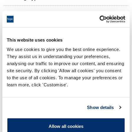
14:00 16/11/2021
Date and Time of hearing:
17:00 16/11/2021
End:
Virtual hearing - On papers
Location:
This website uses cookies
We use cookies to give you the best online experience.
Conduct and Competence Committee
Panel:
They assist us in understanding your preferences,
analysing our traffic to improve our content, and ensuring
Outcome:
Interim Conditions of Practice
site security. By clicking 'Allow all cookies' you consent
to the use of all cookies. To manage your preferences or
Please note that the decision can take up to 5 working days
learn more, click 'Customise'.
to be uploaded onto the HCPTS website. Please contact
one of our Hearings Team Managers via
tsteam@hcpts-
uk.org
or +44 (0)808 164 3084 if you require any further
Show details
information.
Allow all cookies
Allegation