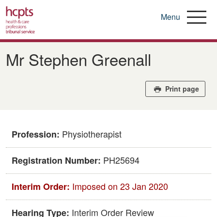
Menu
Skip
to
Mr Stephen Greenall
main
content
Print page
Physiotherapist
Profession:
PH25694
Registration Number:
Imposed on 23 Jan 2020
Interim Order:
Interim Order Review
Hearing Type: