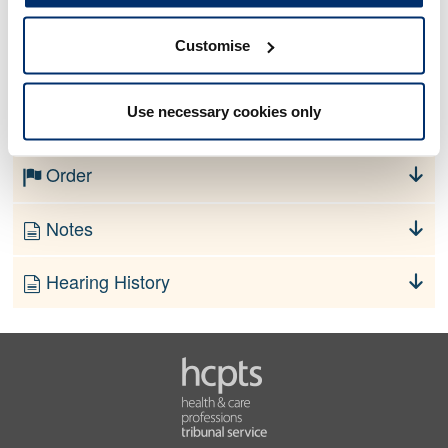
Customise
No information currently available
Use necessary cookies only
Finding
Order
Notes
Hearing History