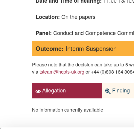
11:00 13/10
Date and Time of hearing:
On the papers
Location:
Conduct and Competence Commi
Panel:
Outcome:
Interim Suspension
Please note that the decision can take up to 5
via
tsteam@hcpts-uk.org
or +44 (0)808 164 3084 
Allegation
Finding
No information currently available