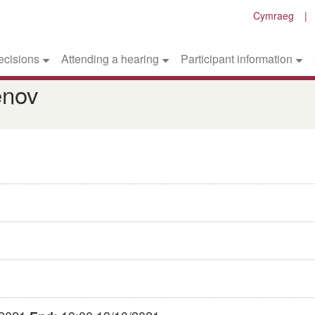
Cymraeg
ecisions
Attending a hearing
Participant information
enov