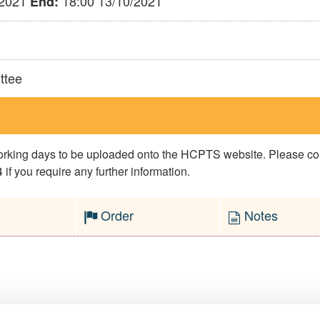
/2021
18:00 13/10/2021
End:
ttee
 working days to be uploaded onto the HCPTS website. Please 
if you require any further information.
Order
Notes