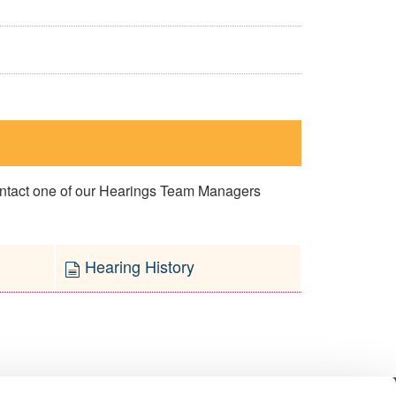
contact one of our Hearings Team Managers
Hearing History