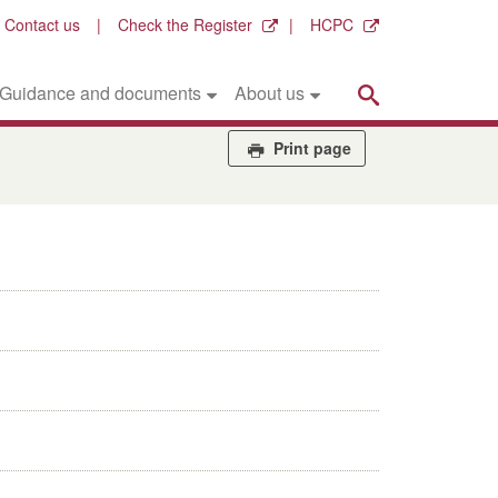
Contact us
Check the Register
HCPC
Search
Guidance and documents
About us
Print page