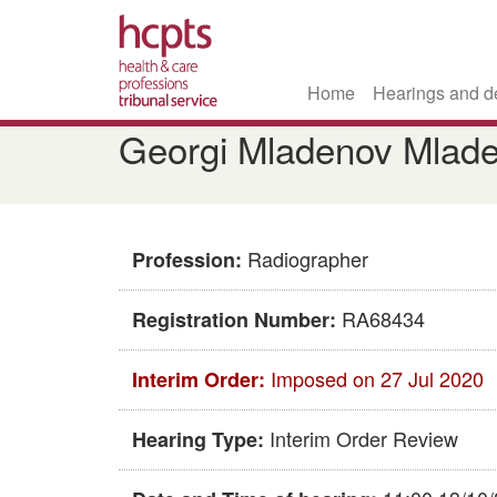
Home
Hearings and d
Skip
Georgi Mladenov Mlad
to
main
content
Radiographer
Profession:
RA68434
Registration Number:
Imposed on 27 Jul 2020
Interim Order:
Interim Order Review
Hearing Type: