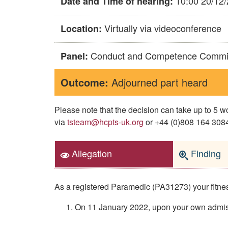
10:00 20/12
Date and Time of hearing:
Virtually via videoconference
Location:
Conduct and Competence Commi
Panel:
Outcome:
Adjourned part heard
Please note that the decision can take up to 5
via
tsteam@hcpts-uk.org
or +44 (0)808 164 3084 
Allegation
Finding
As a registered Paramedic (PA31273) your fitness 
On 11 January 2022, upon your own admissi