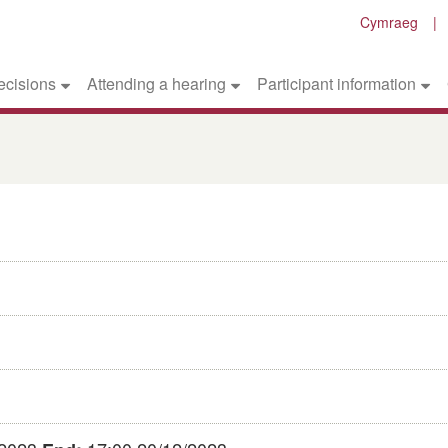
Cymraeg
ecisions
Attending a hearing
Participant information