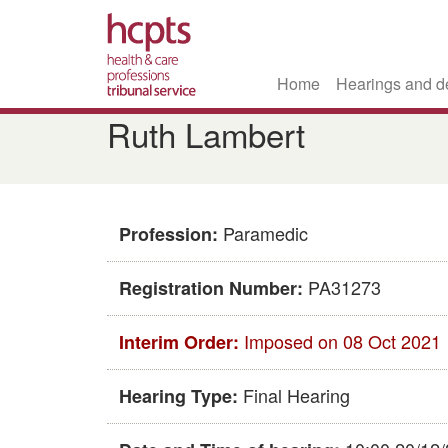
Home
Hearings and d
Skip
Ruth Lambert
to
main
content
Paramedic
Profession:
PA31273
Registration Number:
Imposed on 08 Oct 2021
Interim Order:
Final Hearing
Hearing Type: