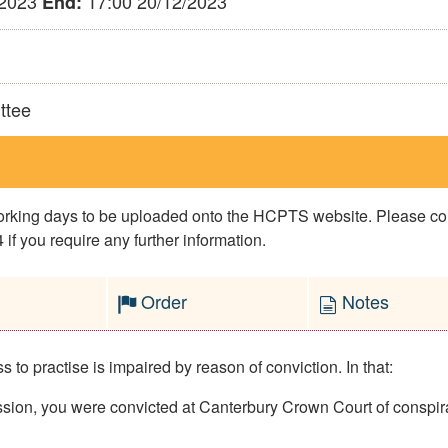
/2023
17:00 20/12/2023
End:
ttee
 working days to be uploaded onto the HCPTS website. Please 
if you require any further information.
Order
Notes
to practise is impaired by reason of conviction. In that:
on, you were convicted at Canterbury Crown Court of conspirac