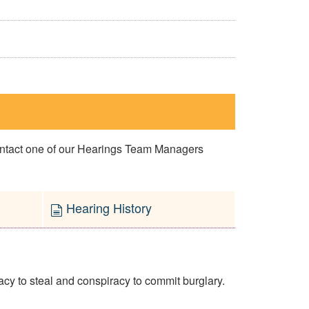
contact one of our Hearings Team Managers
Hearing History
y to steal and conspiracy to commit burglary.