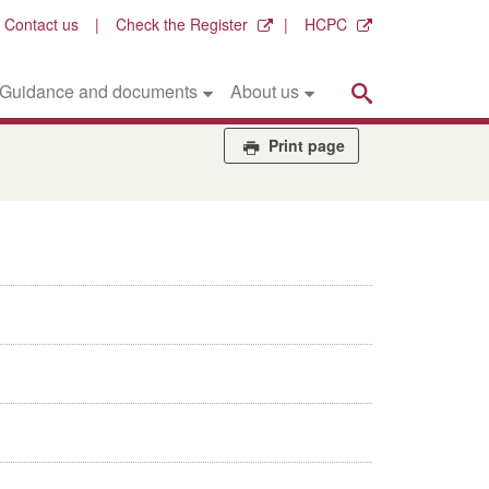
Contact us
Check the Register
HCPC
Search
Guidance and documents
About us
Print page