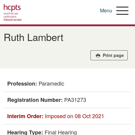
Menu
Skip
to
Ruth Lambert
main
content
Print page
Paramedic
Profession:
PA31273
Registration Number:
Imposed on 08 Oct 2021
Interim Order:
Final Hearing
Hearing Type: