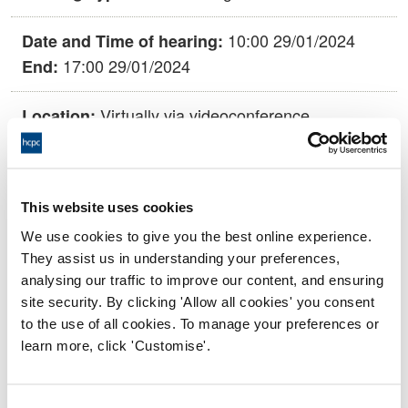
10:00 29/01/2024
Date and Time of hearing:
17:00 29/01/2024
End:
Virtually via videoconference
Location:
Conduct and Competence Committee
Panel:
Outcome:
Struck off
This website uses cookies
We use cookies to give you the best online experience.
They assist us in understanding your preferences,
Please note that the decision can take up to 5 working days
analysing our traffic to improve our content, and ensuring
to be uploaded onto the HCPTS website. Please contact
site security. By clicking 'Allow all cookies' you consent
one of our Hearings Team Managers via
tsteam@hcpts-
to the use of all cookies. To manage your preferences or
uk.org
or +44 (0)808 164 3084 if you require any further
learn more, click 'Customise'.
information.
Allegation