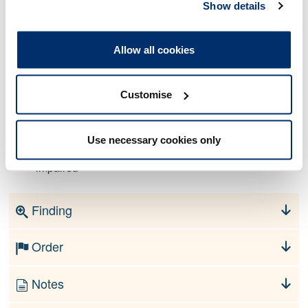
Show details
As a registered Paramedic (PA31273) your fitness to
Allow all cookies
practise is impaired by reason of conviction. In that:
On 11 January 2022, upon your own admission, you
Customise
were convicted at Canterbury Crown Court of
conspiracy to steal and conspiracy to commit burglary.
Use necessary cookies only
By reason of your conviction, your fitness to practise is
impaired
Finding
Order
Notes