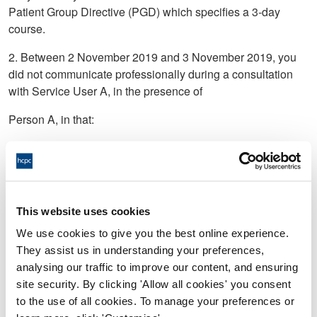
Patient Group Directive (PGD) which specifies a 3-day
course.
2. Between 2 November 2019 and 3 November 2019, you
did not communicate professionally during a consultation
with Service User A, in the presence of
Person A, in that:
a) You said to Service User A: “do you know what happens
when you have unprotected sex” or words to that effect;
b) You said to Person A: have you thought of having “the
f*****g snip” or words to that effect;
This website uses cookies
We use cookies to give you the best online experience.
c) In relation to b), you said to Person A: that your wife and
They assist us in understanding your preferences,
friends “f*****g love it” or words to that effect;
analysing our traffic to improve our content, and ensuring
d) You said to Service User A: “It won’t help wearing a bin
site security. By clicking 'Allow all cookies' you consent
bag coat” or words to that effect.
to the use of all cookies. To manage your preferences or