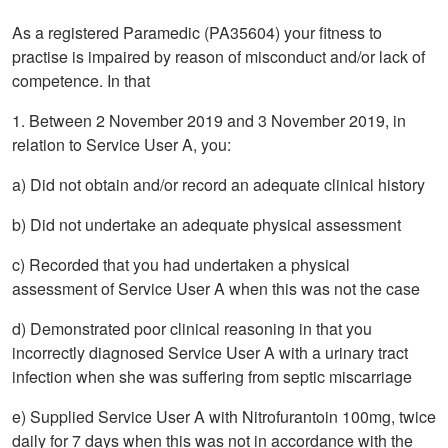
As a registered Paramedic (PA35604) your fitness to
practise is impaired by reason of misconduct and/or lack of
competence. In that
1. Between 2 November 2019 and 3 November 2019, in
relation to Service User A, you:
a) Did not obtain and/or record an adequate clinical history
b) Did not undertake an adequate physical assessment
c) Recorded that you had undertaken a physical
assessment of Service User A when this was not the case
d) Demonstrated poor clinical reasoning in that you
incorrectly diagnosed Service User A with a urinary tract
infection when she was suffering from septic miscarriage
e) Supplied Service User A with Nitrofurantoin 100mg, twice
daily for 7 days when this was not in accordance with the