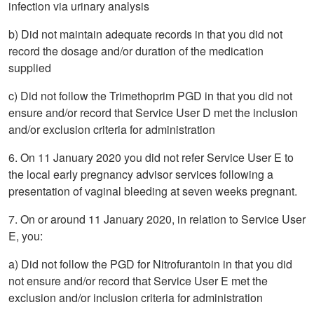
infection via urinary analysis
b) Did not maintain adequate records in that you did not
record the dosage and/or duration of the medication
supplied
c) Did not follow the Trimethoprim PGD in that you did not
ensure and/or record that Service User D met the inclusion
and/or exclusion criteria for administration
6. On 11 January 2020 you did not refer Service User E to
the local early pregnancy advisor services following a
presentation of vaginal bleeding at seven weeks pregnant.
7. On or around 11 January 2020, in relation to Service User
E, you:
a) Did not follow the PGD for Nitrofurantoin in that you did
not ensure and/or record that Service User E met the
exclusion and/or inclusion criteria for administration