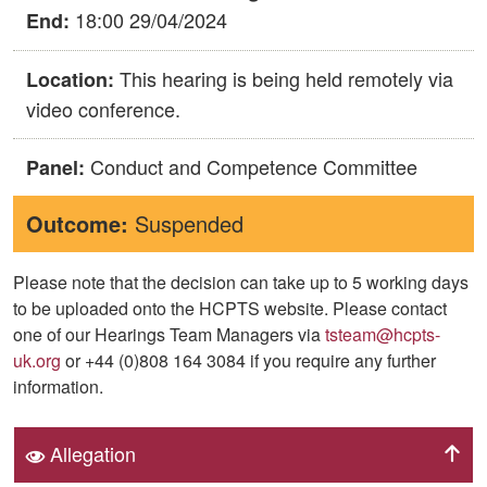
18:00 29/04/2024
End:
This hearing is being held remotely via
Location:
video conference.
Conduct and Competence Committee
Panel:
Outcome:
Suspended
Please note that the decision can take up to 5 working days
to be uploaded onto the HCPTS website. Please contact
one of our Hearings Team Managers via
tsteam@hcpts-
uk.org
or +44 (0)808 164 3084 if you require any further
information.
Allegation