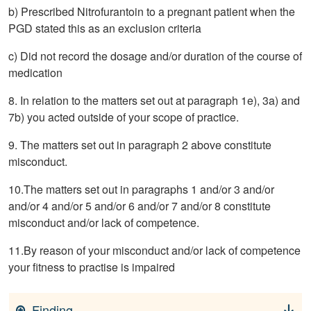
b) Prescribed Nitrofurantoin to a pregnant patient when the
PGD stated this as an exclusion criteria
c) Did not record the dosage and/or duration of the course of
medication
8. In relation to the matters set out at paragraph 1e), 3a) and
7b) you acted outside of your scope of practice.
9. The matters set out in paragraph 2 above constitute
misconduct.
10.The matters set out in paragraphs 1 and/or 3 and/or
and/or 4 and/or 5 and/or 6 and/or 7 and/or 8 constitute
misconduct and/or lack of competence.
11.By reason of your misconduct and/or lack of competence
your fitness to practise is impaired
Finding