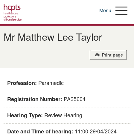
Menu
Skip
to
Mr Matthew Lee Taylor
main
content
Print page
Paramedic
Profession:
PA35604
Registration Number:
Review Hearing
Hearing Type:
11:00 29/04/2024
Date and Time of hearing: