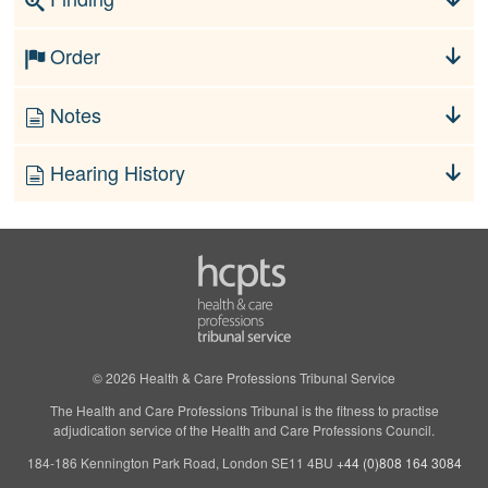
Order
Notes
Hearing History
© 2026 Health & Care Professions Tribunal Service
The Health and Care Professions Tribunal is the fitness to practise
adjudication service of the Health and Care Professions Council.
184-186 Kennington Park Road, London SE11 4BU
+44 (0)808 164 3084