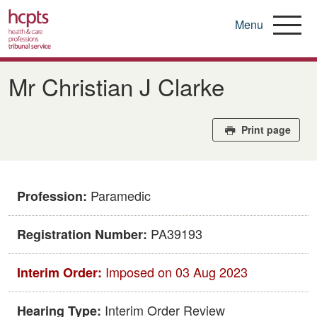
Menu
Skip
to
Mr Christian J Clarke
main
content
Print page
Paramedic
Profession:
PA39193
Registration Number:
Imposed on 03 Aug 2023
Interim Order:
Interim Order Review
Hearing Type: