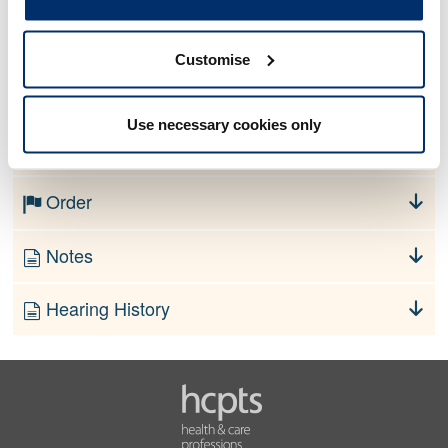
Allegation
Customise
No information currently available
Use necessary cookies only
Finding
Order
Notes
Hearing History