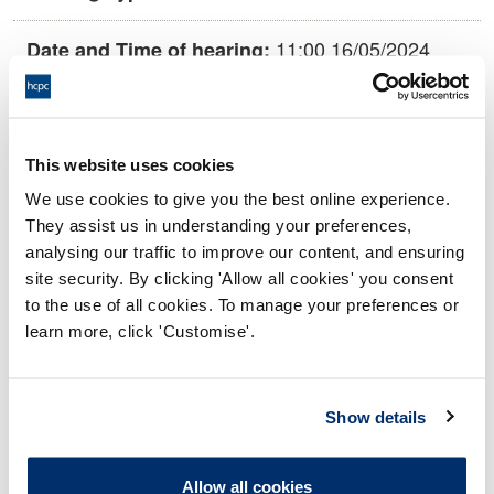
11:00 16/05/2024
Date and Time of hearing:
18:00 16/05/2024
End:
This hearing is being held remotely via
Location:
This website uses cookies
video conference.
We use cookies to give you the best online experience.
Investigating Committee
Panel:
They assist us in understanding your preferences,
analysing our traffic to improve our content, and ensuring
site security. By clicking 'Allow all cookies' you consent
Outcome:
Interim Conditions of Practice
to the use of all cookies. To manage your preferences or
learn more, click 'Customise'.
Please note that the decision can take up to 5 working days
to be uploaded onto the HCPTS website. Please contact
one of our Hearings Team Managers via
tsteam@hcpts-
Show details
uk.org
or +44 (0)808 164 3084 if you require any further
information.
Allow all cookies