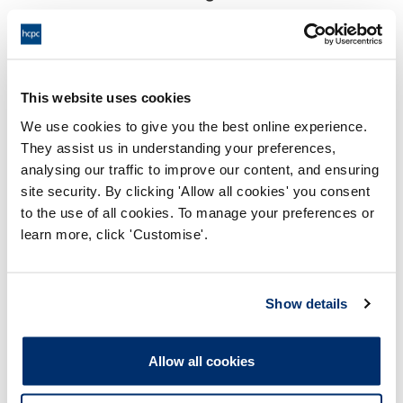
17:00 29/11/2024
End:
Virtually via video conference
Location:
This website uses cookies
Investigating Committee
Panel:
We use cookies to give you the best online experience.
They assist us in understanding your preferences,
Outcome:
Interim Suspension
analysing our traffic to improve our content, and ensuring
site security. By clicking 'Allow all cookies' you consent
Please note that the decision can take up to 5 working days
to the use of all cookies. To manage your preferences or
to be uploaded onto the HCPTS website. Please contact
learn more, click 'Customise'.
one of our Hearings Team Managers via
tsteam@hcpts-
uk.org
or +44 (0)808 164 3084 if you require any further
information.
Show details
Allegation
Allow all cookies