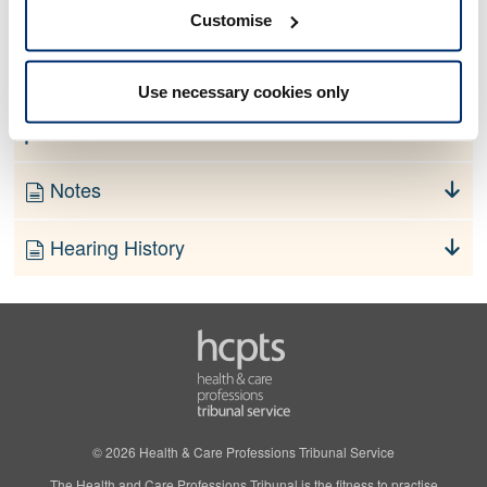
No information currently available
Customise
Finding
Use necessary cookies only
Order
Notes
Hearing History
© 2026 Health & Care Professions Tribunal Service
The Health and Care Professions Tribunal is the fitness to practise