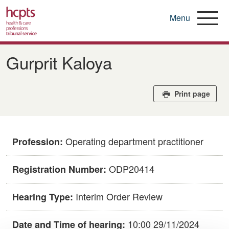
Menu
Skip
to
Gurprit Kaloya
main
content
Print page
Operating department practitioner
Profession:
ODP20414
Registration Number:
Interim Order Review
Hearing Type:
10:00 29/11/2024
Date and Time of hearing: