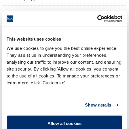
11:00 30/05/2025
Date and Time of hearing:
18:00 30/05/2025
End:
Virtual via video conference
Location:
This website uses cookies
We use cookies to give you the best online experience.
Investigating Committee
Panel:
They assist us in understanding your preferences,
analysing our traffic to improve our content, and ensuring
Outcome:
Interim Suspension
site security. By clicking 'Allow all cookies' you consent
to the use of all cookies. To manage your preferences or
Please note that the decision can take up to 5 working days
learn more, click 'Customise'.
to be uploaded onto the HCPTS website. Please contact
one of our Hearings Team Managers via
tsteam@hcpts-
uk.org
or +44 (0)808 164 3084 if you require any further
Show details
information.
Allow all cookies
Allegation