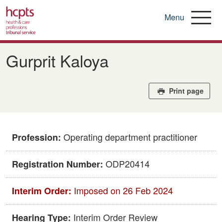
Menu
Skip
to
Gurprit Kaloya
main
content
Print page
Operating department practitioner
Profession:
ODP20414
Registration Number:
Imposed on 26 Feb 2024
Interim Order:
Interim Order Review
Hearing Type: