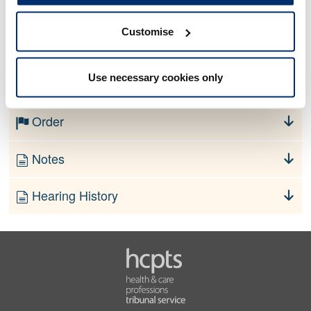
Customise
No information currently available
Use necessary cookies only
Finding
Order
Notes
Hearing History