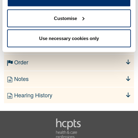
Allegation
Customise
No information currently available
Use necessary cookies only
Finding
Order
Notes
Hearing History