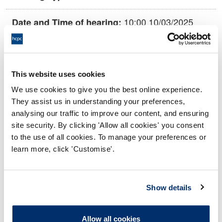
10:00 10/03/2025
Date and Time of hearing:
17:00 10/03/2025
End:
This hearing is being held remotely on
Location:
This website uses cookies
the papers
We use cookies to give you the best online experience.
Conduct and Competence Committee
Panel:
They assist us in understanding your preferences,
analysing our traffic to improve our content, and ensuring
site security. By clicking 'Allow all cookies' you consent
Outcome:
Interim Conditions of Practice
to the use of all cookies. To manage your preferences or
learn more, click 'Customise'.
Please note that the decision can take up to 5 working days
to be uploaded onto the HCPTS website. Please contact
one of our Hearings Team Managers via
tsteam@hcpts-
Show details
uk.org
or +44 (0)808 164 3084 if you require any further
information.
Allow all cookies