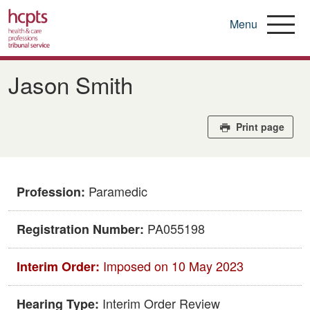
Menu
Skip
to
Jason Smith
main
content
Print page
Paramedic
Profession:
PA055198
Registration Number:
Imposed on 10 May 2023
Interim Order:
Interim Order Review
Hearing Type: