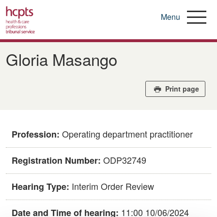
Menu
Skip
to
Gloria Masango
main
content
Print page
Operating department practitioner
Profession:
ODP32749
Registration Number:
Interim Order Review
Hearing Type:
11:00 10/06/2024
Date and Time of hearing: