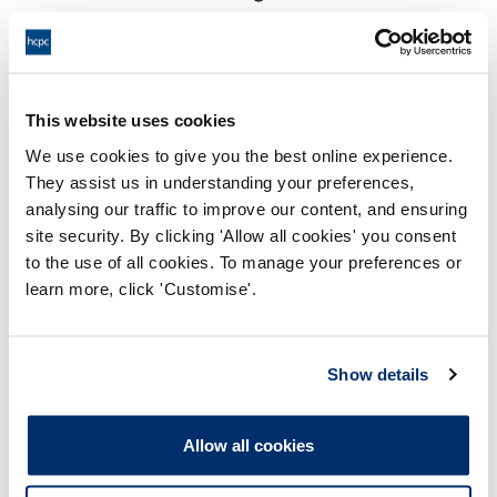
18:00 10/06/2024
End:
Remotely on the papers.
Location:
This website uses cookies
Conduct and Competence Committee
Panel:
We use cookies to give you the best online experience.
They assist us in understanding your preferences,
Outcome:
Interim Conditions of Practice
analysing our traffic to improve our content, and ensuring
site security. By clicking 'Allow all cookies' you consent
Please note that the decision can take up to 5 working days
to the use of all cookies. To manage your preferences or
to be uploaded onto the HCPTS website. Please contact
learn more, click 'Customise'.
one of our Hearings Team Managers via
tsteam@hcpts-
uk.org
or +44 (0)808 164 3084 if you require any further
information.
Show details
Allegation
Allow all cookies