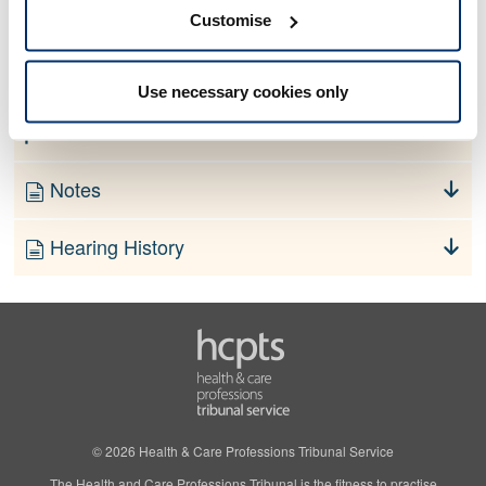
No information currently available
Customise
Finding
Use necessary cookies only
Order
Notes
Hearing History
© 2026 Health & Care Professions Tribunal Service
The Health and Care Professions Tribunal is the fitness to practise