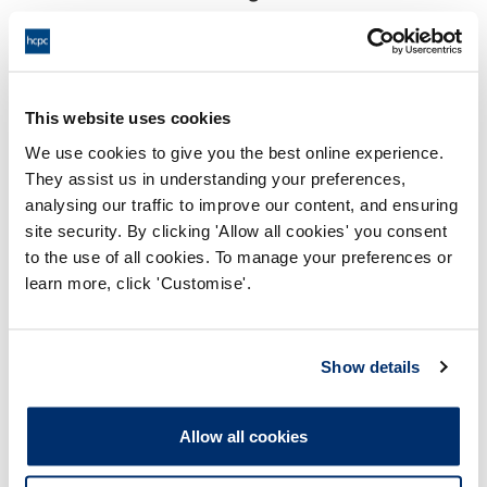
18:00 28/05/2026
End:
Remotely on the papers
Location:
This website uses cookies
Investigating Committee
Panel:
We use cookies to give you the best online experience.
They assist us in understanding your preferences,
Outcome:
Interim Conditions of Practice
analysing our traffic to improve our content, and ensuring
site security. By clicking 'Allow all cookies' you consent
Please note that the decision can take up to 5 working days
to the use of all cookies. To manage your preferences or
to be uploaded onto the HCPTS website. Please contact
learn more, click 'Customise'.
one of our Hearings Team Managers via
tsteam@hcpts-
uk.org
or +44 (0)808 164 3084 if you require any further
information.
Show details
Allegation
Allow all cookies