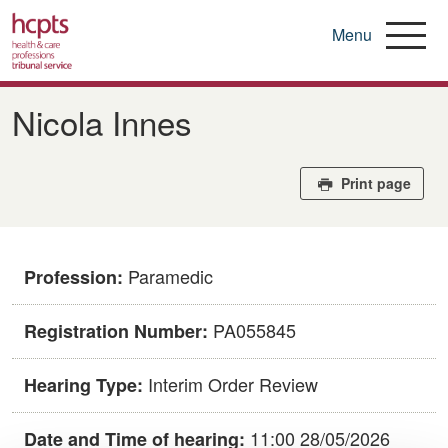
Menu
Skip
to
Nicola Innes
main
content
Print page
Paramedic
Profession:
PA055845
Registration Number:
Interim Order Review
Hearing Type:
11:00 28/05/2026
Date and Time of hearing: