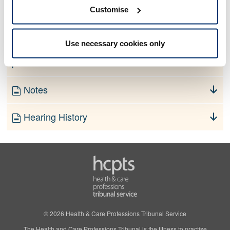
No information currently available
Customise
Finding
Use necessary cookies only
Order
Notes
Hearing History
© 2026 Health & Care Professions Tribunal Service
The Health and Care Professions Tribunal is the fitness to practise